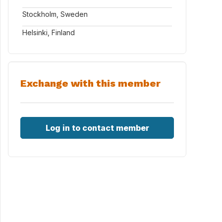
Stockholm, Sweden
Helsinki, Finland
Exchange with this member
Log in to contact member