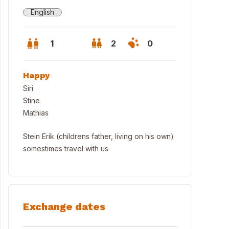
English
1
2
0
Happy
Siri
Stine
Mathias
Stein Erik (childrens father, living on his own)
somestimes travel with us
Exchange dates