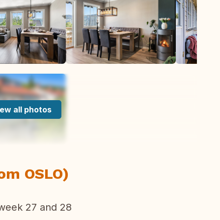
ew all photos
om OSLO)
eek 27 and 28