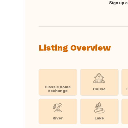
Sign up o
Translate this
Listing Overview
Classic home
House
exchange
River
Lake