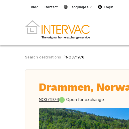
Blog
Contact
Languages
Login
Search destinations
NO371976
Drammen, Norw
NO371976
Open for exchange