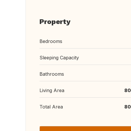
Property
Bedrooms
Sleeping Capacity
Bathrooms
Living Area
80
Total Area
80