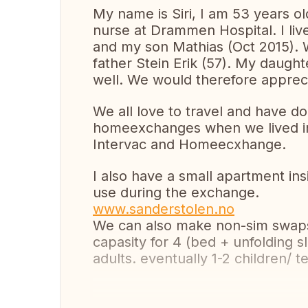
My name is Siri, I am 53 years old
nurse at Drammen Hospital. I li
and my son Mathias (Oct 2015). W
father Stein Erik (57). My daugh
well. We would therefore apprec
We all love to travel and have d
homeexchanges when we lived in 
Intervac and Homeecxhange.
I also have a small apartment i
use during the exchange.
www.sanderstolen.no
We can also make non-sim swaps 
capasity for 4 (bed + unfolding sl
adults. eventually 1-2 children/ t