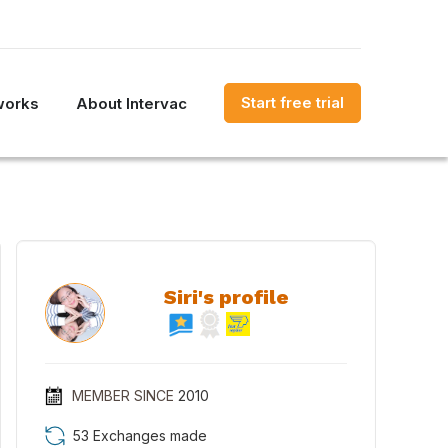
Start free trial
works
About Intervac
Siri's profile
MEMBER SINCE
2010
53 Exchanges made