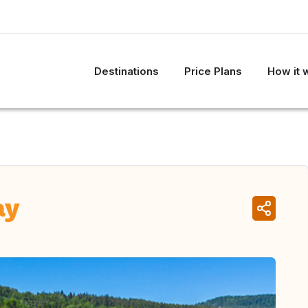
Destinations
Price Plans
How it 
ay