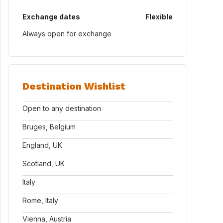
Exchange dates
Flexible
Always open for exchange
Destination Wishlist
Open to any destination
Bruges, Belgium
England, UK
Scotland, UK
Italy
Rome, Italy
Vienna, Austria