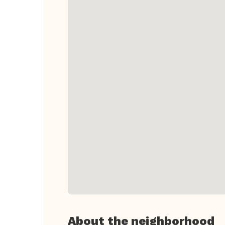
About the neighborhood