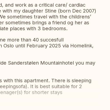
, and work as a critical care/ cardiac
ve with my daughter Stine (born Dec 2007)
e sometimes travel with the childrens’
ter sometimes brings a friend og her as
iate places with 3 bedrooms.
one more than 40 succesfull
Oslo until February 2025 via Homelink,
nside Sanderstølen Mountainhotel you may
with this apartment. There is sleeping
eepingsofa). It is best suitable for 2
eenager(s) for shorter stays