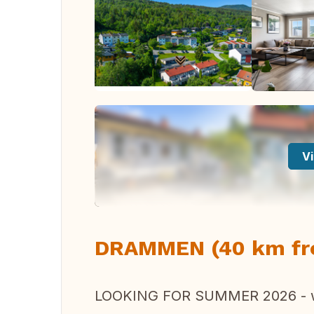
Vi
DRAMMEN (40 km fr
LOOKING FOR SUMMER 2026 - w