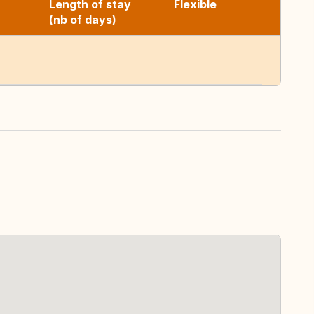
Length of stay
Flexible
(nb of days)