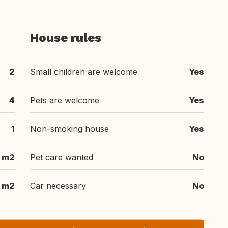
House rules
2
Small children are welcome
Yes
4
Pets are welcome
Yes
1
Non-smoking house
Yes
 m2
Pet care wanted
No
 m2
Car necessary
No