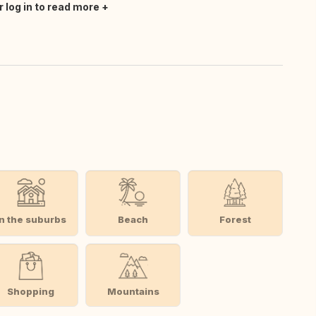
r log in to read more
In the suburbs
Beach
Forest
Shopping
Mountains