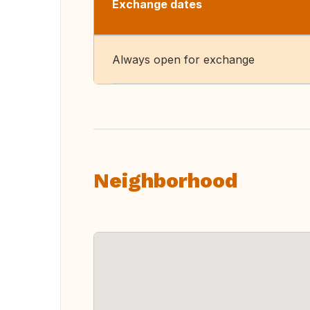
Exchange dates
Always open for exchange
Neighborhood