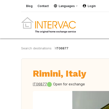
Blog
Contact
Languages
Login
Search destinations
IT06877
Rimini, Italy
IT06877
Open for exchange