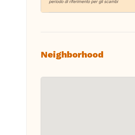
periodo di riferimento per gli scambi
Neighborhood