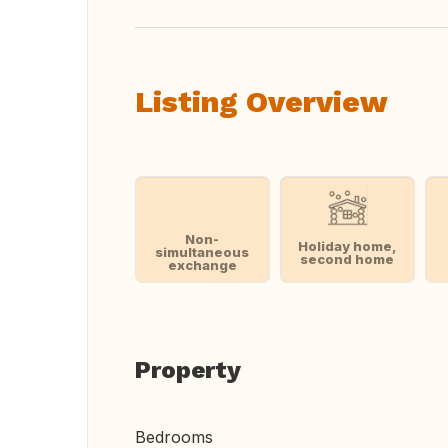
Listing Overview
Non-
Holiday home,
simultaneous
second home
exchange
Property
Bedrooms