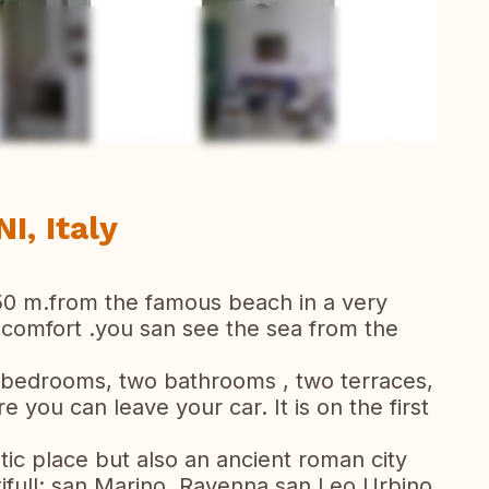
ew all photos
I, Italy
50 m.from the famous beach in a very
f comfort .you san see the sea from the
 bedrooms, two bathrooms , two terraces,
you can leave your car. It is on the first
stic place but also an ancient roman city
tifull: san Marino, Ravenna san Leo,Urbino