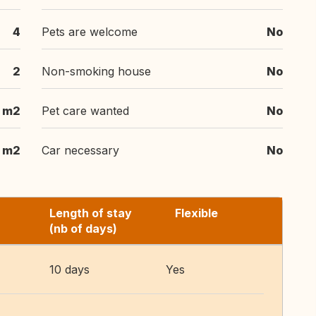
4
Pets are welcome
No
2
Non-smoking house
No
 m2
Pet care wanted
No
 m2
Car necessary
No
Length of stay
Flexible
(nb of days)
10 days
Yes