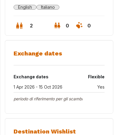
English
Italiano
2
0
0
Exchange dates
Exchange dates
Flexible
1 Apr 2026 - 15 Oct 2026
Yes
periodo di riferimento per gli scambi
Destination Wishlist