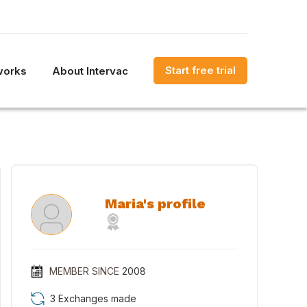
Start free trial
works
About Intervac
Maria's profile
MEMBER SINCE
2008
3 Exchanges made