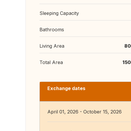
Sleeping Capacity
Bathrooms
Living Area
80
Total Area
150
Exchange dates
April 01, 2026 - October 15, 2026