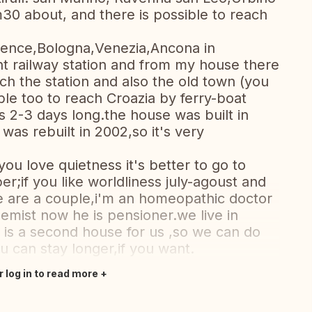
m30 about, and there is possible to reach
lorence,Bologna,Venezia,Ancona in
ant railway station and from my house there
ch the station and also the old town (you
ible too to reach Croazia by ferry-boat
s 2-3 days long.the house was built in
e was rebuilt in 2002,so it's very
f you love quietness it's better to go to
r;if you like worldliness july-agoust and
e are a couple,i'm an homeopathic doctor
mist now he is pensioner.we live in
 is a second house for us ,so we can do
 can stay longer,if you want.
r log in to read more