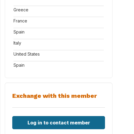
Greece
France
Spain
Italy
United States
Spain
Exchange with this member
Log in to contact member