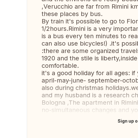
,Verucchio are far from Rimini k
these places by bus.
By train it's possible to go to F
1/2hours.Rimini is a very import
is a bus every ten minutes to rea
can also use bicycles!) .it's poss
:there are some organized travel
1920 and the stile is liberty,insid
comfortable.
it's a good holiday for all ages: i
april-may-june- september-octobe
also during christmas holidays.w
and my husband is a research che
Bologna ,The apartment in Rimini
no-simultaneous changes and you
Sign up o
Translate this