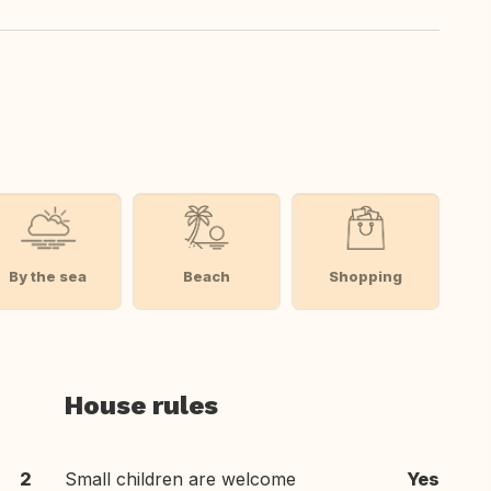
By the sea
Beach
Shopping
House rules
2
Small children are welcome
Yes