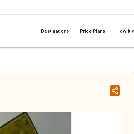
Destinations
Price Plans
How it 