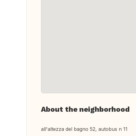
About the neighborhood
all'altezza del bagno 52, autobus n 11