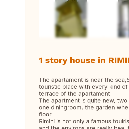
Vi
1 story house in RIMIN
The apartament is near the sea,
touristic place with every kind o
terrace of the apartament
The apartment is quite new, two
one diningroom, the garden where 
floor
Rimini is not only a famous touiri
and the environs are really beau