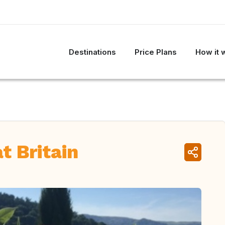
Destinations
Price Plans
How it 
t Britain