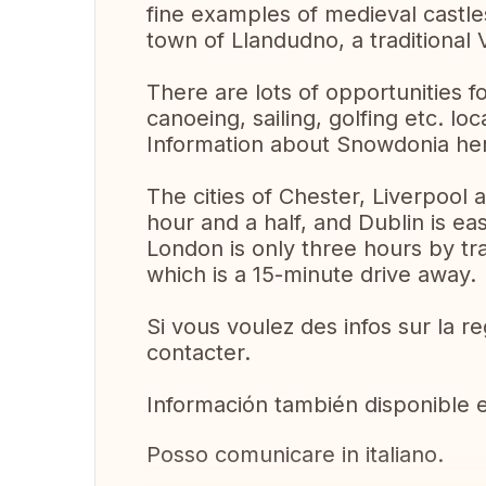
fine examples of medieval castles
town of Llandudno, a traditional 
There are lots of opportunities fo
canoeing, sailing, golfing etc. loca
Information about Snowdonia h
The cities of Chester, Liverpool
hour and a half, and Dublin is ea
London is only three hours by tra
which is a 15-minute drive away.
Si vous voulez des infos sur la r
contacter.
Información también disponible 
Posso comunicare in italiano.