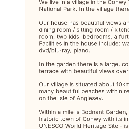
We live in a village in the Conwy
National Park. In the village ther
Our house has beautiful views an
dining room / sitting room / kit
room, two kids' bedrooms, a fu
Facilities in the house include: 
dvd/blu-ray, piano.
In the garden there is a large, c
terrace with beautiful views over
Our village is situated about 10
many beautiful beaches within re
on the Isle of Anglesey.
Within a mile is Bodnant Garden
historic town of Conwy with its i
UNESCO World Heritage Site - is