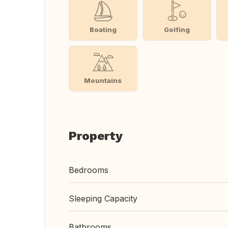
Boating
Golfing
Mountains
Property
Bedrooms
Sleeping Capacity
Bathrooms