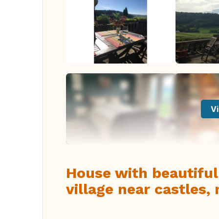
Vi
House with beautiful
village near castles,