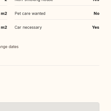
m2
Pet care wanted
No
m2
Car necessary
Yes
ange dates