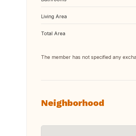
Living Area
Total Area
The member has not specified any exch
Neighborhood