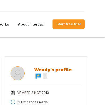
Start free trial
works
About Intervac
Wendy's profile
MEMBER SINCE
2010
12 Exchanges made