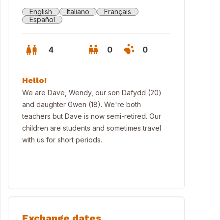
English
Italiano
Français
Español
4
0
0
Hello!
We are Dave, Wendy, our son Dafydd (20)
and daughter Gwen (18). We're both
teachers but Dave is now semi-retired. Our
children are students and sometimes travel
with us for short periods.
race
Exchange dates