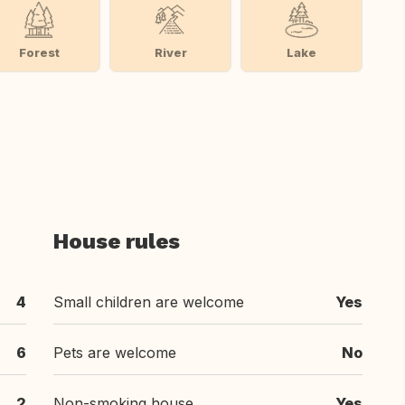
Forest
River
Lake
House rules
4
Small children are welcome
Yes
6
Pets are welcome
No
2
Non-smoking house
Yes