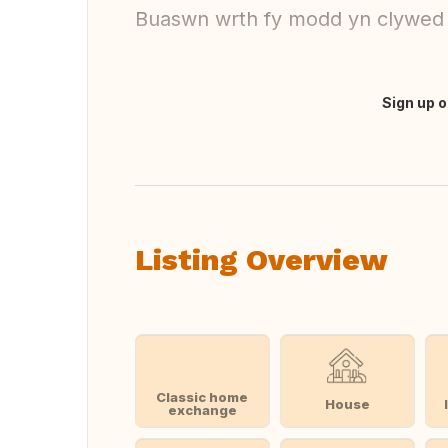
Buaswn wrth fy modd yn clywed
Sign up o
Translate this
Listing Overview
Classic home
House
exchange