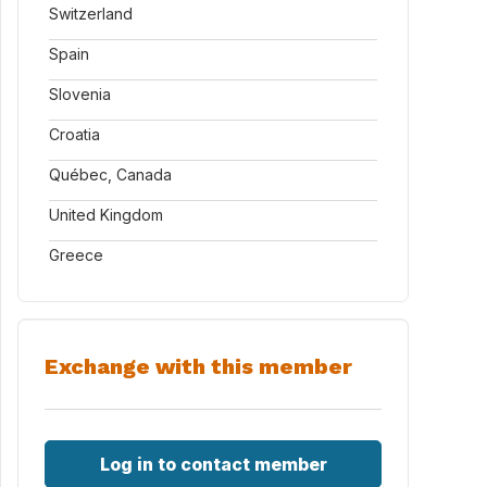
Switzerland
Spain
Slovenia
Croatia
Québec, Canada
United Kingdom
Greece
Exchange with this member
Log in to contact member