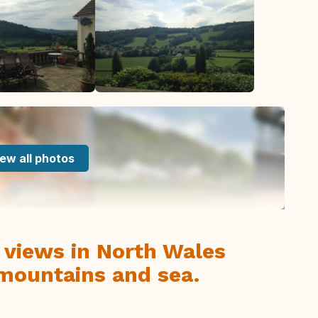
ew all photos
 views in North Wales
 mountains and sea.