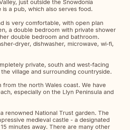
 Valley, just outside the Snowdonia
e is a pub, which also serves food.
d is very comfortable, with open plan
chen, a double bedroom with private shower
rther double bedroom and bathroom.
washer-dryer, dishwasher, microwave, wi-fi,
ompletely private, south and west-facing
 the village and surrounding countryside.
km from the north Wales coast. We have
ach, especially on the Llyn Peninsula and
, a renowned National Trust garden. The
mpressive medieval castle - a designated
 15 minutes away. There are many other