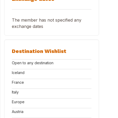
The member has not specified any
exchange dates
Destination Wishlist
Open to any destination
Iceland
France
Italy
Europe
Austria