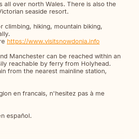
 all over north Wales. There is also the
Victorian seaside resort.
r climbing, hiking, mountain biking,
lly.
ere
https://www.visitsnowdonia.info
 and Manchester can be reached within an
sily reachable by ferry from Holyhead.
in from the nearest mainline station,
egion en francais, n'hesitez pas à me
en español.