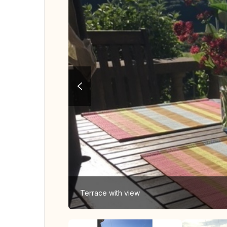
Terrace with view