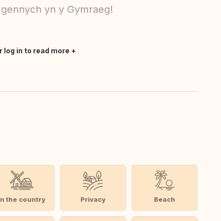
 gennych yn y Gymraeg!
r log in to read more
In the country
Privacy
Beach