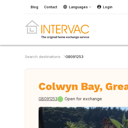
Blog
Contact
Languages
Login
Search destinations
GB091253
Colwyn Bay, Grea
GB091253
Open for exchange