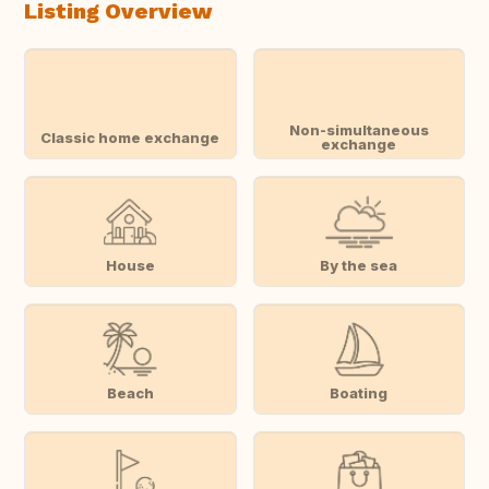
Listing Overview
Non-simultaneous
Classic home exchange
exchange
House
By the sea
Beach
Boating