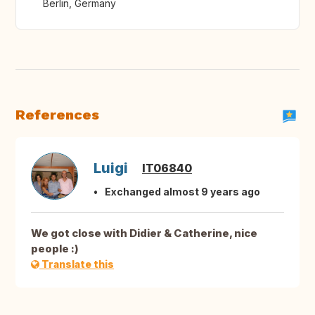
Berlin, Germany
References
Luigi
IT06840
Exchanged almost 9 years ago
We got close with Didier & Catherine, nice
people :)
Translate this