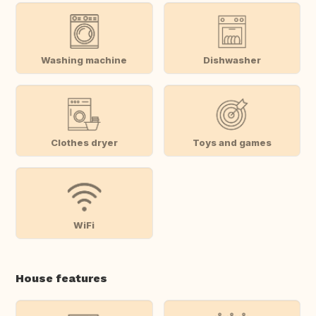
Washing machine
Dishwasher
Clothes dryer
Toys and games
WiFi
House features