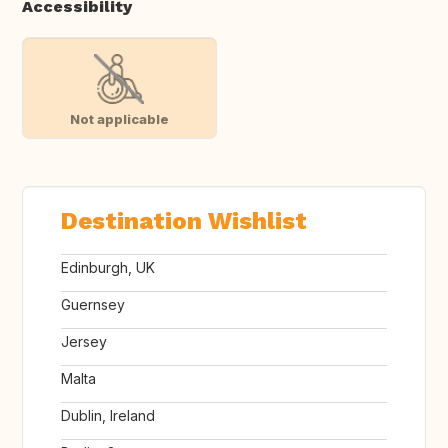
Accessibility
Not applicable
Destination Wishlist
Edinburgh, UK
Guernsey
Jersey
Malta
Dublin, Ireland