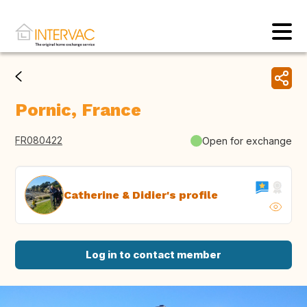
Pornic, France
FR080422
Open for exchange
Catherine & Didier's profile
Log in to contact member