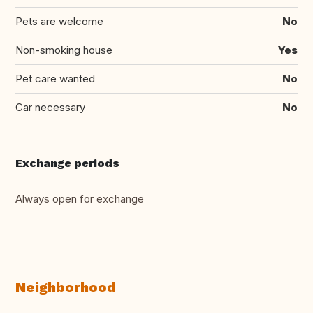
Pets are welcome
No
Non-smoking house
Yes
Pet care wanted
No
Car necessary
No
Exchange periods
Always open for exchange
Neighborhood