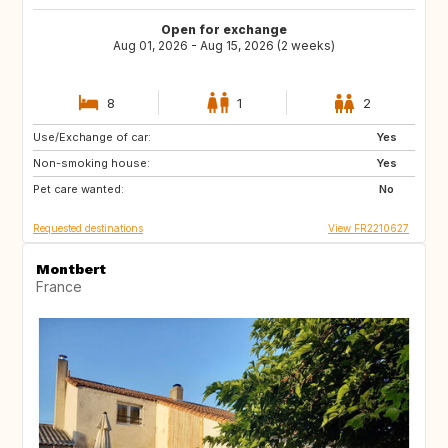
Open for exchange
Aug 01, 2026 - Aug 15, 2026 (2 weeks)
8
1
2
Use/Exchange of car:
SE
DK
Yes
Non-smoking house:
GR
HR
Yes
Pet care wanted:
CH
DE
No
Requested destinations
View FR2210627
Montbert
France