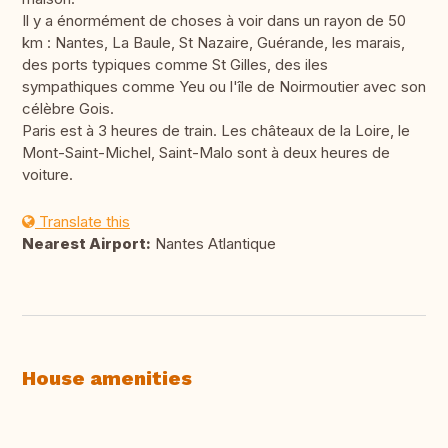
Il y a énormément de choses à voir dans un rayon de 50
km : Nantes, La Baule, St Nazaire, Guérande, les marais,
des ports typiques comme St Gilles, des iles
sympathiques comme Yeu ou l'île de Noirmoutier avec son
célèbre Gois.
Paris est à 3 heures de train. Les châteaux de la Loire, le
Mont-Saint-Michel, Saint-Malo sont à deux heures de
voiture.
Translate this
Nearest Airport:
Nantes Atlantique
House amenities