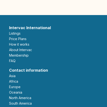
Intervac International
Listings
Price Plans
How it works
About Intervac
Membership
FAQ
Contact information
Asia
Africa
Europe
Oceania
North America
South America