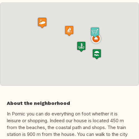
About the neighborhood
In Pornic you can do everything on foot whether it is
leisure or shopping. Indeed our house is located 450 m
from the beaches, the coastal path and shops. The train
station is 900 m from the house. You can walk to the city