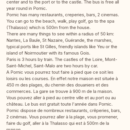
center and to the port or to the castle. The bus is free all
year round in Pornic.
Pornic has many restaurants, creperies, bars, 2 cinemas.
You can go to the beach, walk, play golf, go to the spa
(Thalasso) which is 500m from the house.
There are many things to see within a radius of 50 km:
Nantes, La Baule, St Nazaire, Guérande, the marshes,
typical ports like St Gilles, friendly islands like Yeu or the
island of Noirmoutier with its famous Gois.
Paris is 3 hours by train. The castles of the Loire, Mont-
Saint-Michel, Saint-Malo are two hours by car.
A Pornic vous pourrez tout faire à pied que ce soit les
loisirs ou les courses. En effet notre maison est située à
450 m des plages, du chemin des douaniers et des
commerces. La gare se trouve à 900 m de la maison.
Vous pouvez aller à pied au centre ville et au port ou au
château. Le bus est gratuit toute l'année dans Pornic.
Pornic dispose de nombreux restaurants, crêperies, bars,
2 cinémas. Vous pourrez aller à la plage, vous promener,
faire du golf, aller à la Thalasso qui est à 500m de la
maison.