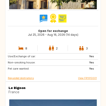
Open for exchange
Jul 25, 2026 - Aug 16, 2026 (14 days)
8
2
3
Use/Exchange of car:
BE
NL
Yes
Non-smoking house:
GB
Yes
Pet care wanted:
Yes
Requested destinations
View FR1910001
Le Bignon
France