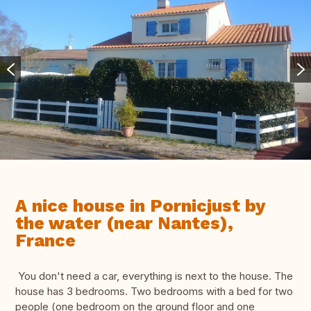
A nice house in Pornicjust by
the water (near Nantes),
France
You don't need a car, everything is next to the house. The
house has 3 bedrooms. Two bedrooms with a bed for two
people (one bedroom on the ground floor and one