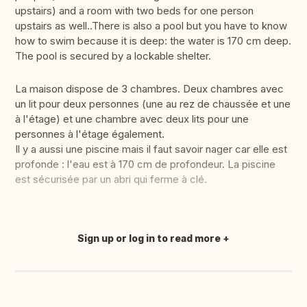
upstairs) and a room with two beds for one person
upstairs as well..There is also a pool but you have to know
how to swim because it is deep: the water is 170 cm deep.
The pool is secured by a lockable shelter.
La maison dispose de 3 chambres. Deux chambres avec
un lit pour deux personnes (une au rez de chaussée et une
à l'étage) et une chambre avec deux lits pour une
personnes à l'étage également.
Il y a aussi une piscine mais il faut savoir nager car elle est
profonde : l'eau est à 170 cm de profondeur. La piscine
est sécurisée par un abri qui ferme à clé.
Sign up or log in to read more
Translate this