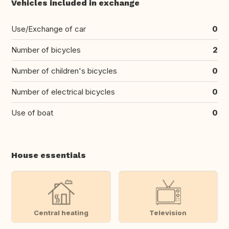
Vehicles included in exchange
Use/Exchange of car
0
Number of bicycles
2
Number of children's bicycles
0
Number of electrical bicycles
0
Use of boat
0
House essentials
Central heating
Television