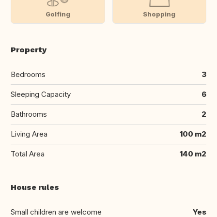
Golfing
Shopping
Property
Bedrooms
3
Sleeping Capacity
6
Bathrooms
2
Living Area
100 m2
Total Area
140 m2
House rules
Small children are welcome
Yes