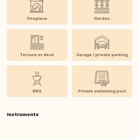
Fireplace
Garden
Terrace or deck
Garage / private parking
BBQ
Private swimming pool
Instruments