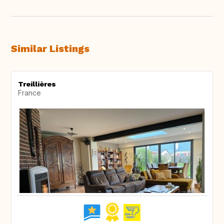
Similar Listings
Treillières
France