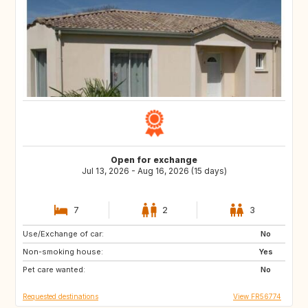
Open for exchange
Jul 13, 2026 - Aug 16, 2026 (15 days)
7
2
3
Use/Exchange of car:
AT
SI
No
Non-smoking house:
Yes
Pet care wanted:
No
Requested destinations
View FR56774