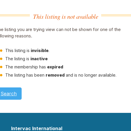
This listing is not available
e listing you are trying view can not be shown for one of the
llowing reasons.
This listing is
invisible
.
The listing is
inactive
The membership has
expired
The listing has been
removed
and is no longer available.
Search
Intervac International