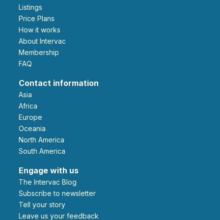
Listings
Price Plans
How it works
About Intervac
Membership
FAQ
Contact information
Asia
Africa
Europe
Oceania
North America
South America
Engage with us
The Intervac Blog
Subscribe to newsletter
Tell your story
leave us your feedback