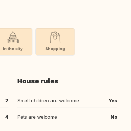
In the city
Shopping
House rules
2
Small children are welcome
Yes
4
Pets are welcome
No