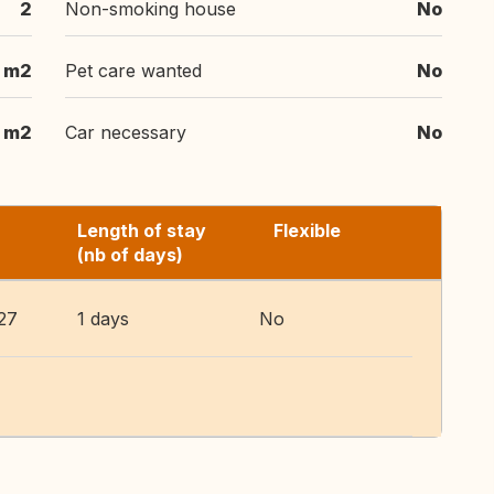
2
Non-smoking house
No
 m2
Pet care wanted
No
 m2
Car necessary
No
Length of stay
Flexible
(nb of days)
27
1 days
No