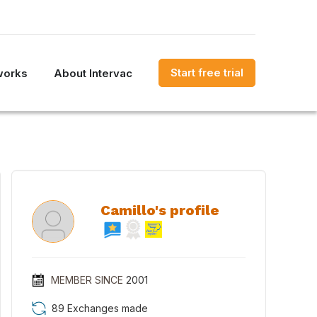
Start free trial
works
About Intervac
Camillo's profile
MEMBER SINCE
2001
89 Exchanges made