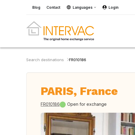
Blog
Contact
Languages
Login
Search destinations
FR010186
PARIS, France
FR010186
Open for exchange