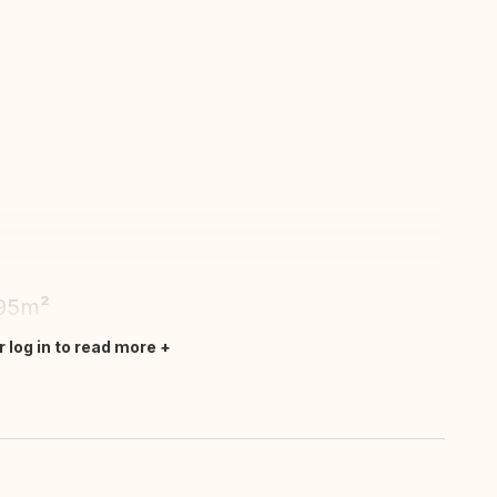
ew all photos
 95m²
r log in to read more