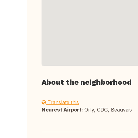
About the neighborhood
Translate this
Nearest Airport:
Orly, CDG, Beauvais