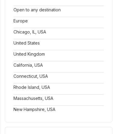
Open to any destination
Europe
Chicago, IL, USA
United States
United Kingdom
California, USA
Connecticut, USA
Rhode Island, USA
Massachusetts, USA
New Hampshire, USA