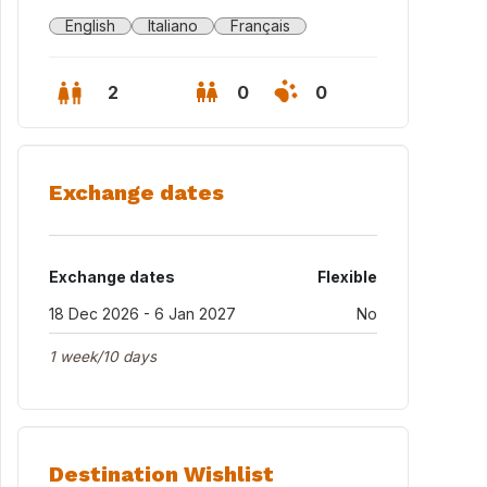
English
Italiano
Français
2
0
0
Exchange dates
Exchange dates
Flexible
18 Dec 2026 - 6 Jan 2027
No
1 week/10 days
Destination Wishlist