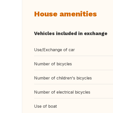
House amenities
Vehicles included in exchange
Use/Exchange of car
Number of bicycles
Number of children's bicycles
Number of electrical bicycles
Use of boat