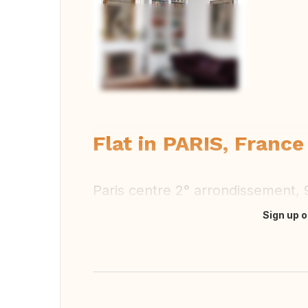
Vi
Flat in PARIS, France
Paris centre 2° arrondissement,
Sign up o
Translate this