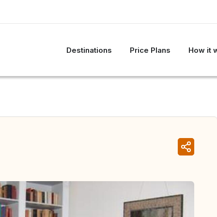
Destinations
Price Plans
How it 