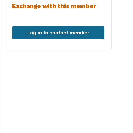
Exchange with this member
Log in to contact member