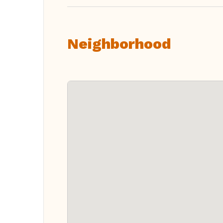
Neighborhood