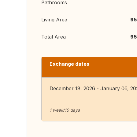
Bathrooms
Living Area
95
Total Area
95
Exchange dates
December 18, 2026 - January 06, 20
1 week/10 days