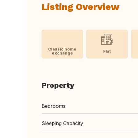
Listing Overview
Classic home
Flat
exchange
Property
Bedrooms
Sleeping Capacity