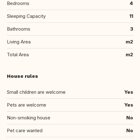
Bedrooms
4
Sleeping Capacity
11
Bathrooms
3
Living Area
m2
Total Area
m2
House rules
Small children are welcome
Yes
Pets are welcome
Yes
Non-smoking house
No
Pet care wanted
No