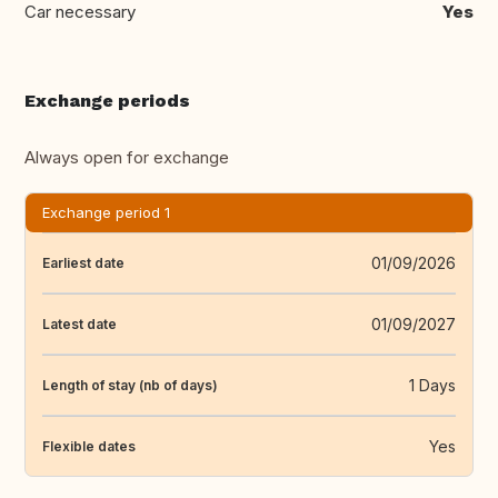
Car necessary
Yes
Exchange periods
Always open for exchange
Exchange period 1
01/09/2026
Earliest date
01/09/2027
Latest date
1 Days
Length of stay (nb of days)
Yes
Flexible dates