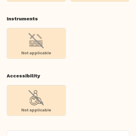
Instruments
Not applicable
Accessibility
Not applicable