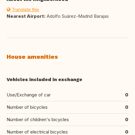
Translate this
Nearest Airport:
Adolfo Suárez-Madrid Barajas
House amenities
Vehicles included in exchange
Use/Exchange of car
0
Number of bicycles
0
Number of children's bicycles
0
Number of electrical bicycles
0