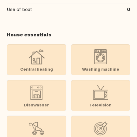
Use of boat
0
House essentials
Central heating
Washing machine
Dishwasher
Television