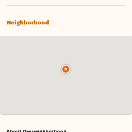
Neighborhood
About the neighborhood