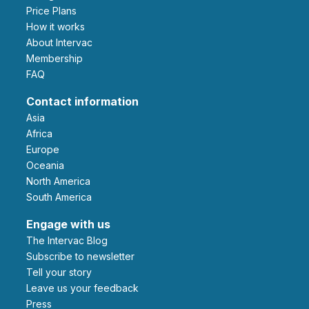
Price Plans
How it works
About Intervac
Membership
FAQ
Contact information
Asia
Africa
Europe
Oceania
North America
South America
Engage with us
The Intervac Blog
Subscribe to newsletter
Tell your story
leave us your feedback
Press