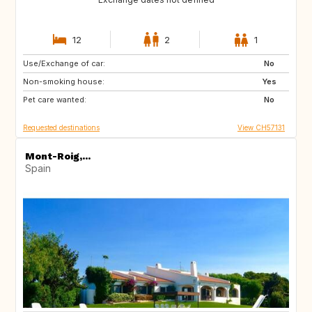
12
2
1
Use/Exchange of car:
AU
IT
No
Non-smoking house:
IE
Caribbean
Yes
Pet care wanted:
US
NZ
No
Requested destinations
View CH57131
Mont-Roig,...
Spain