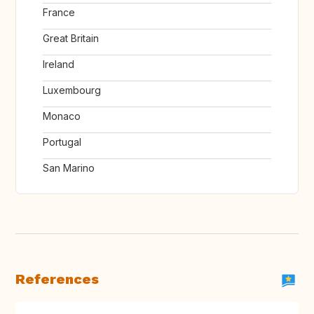
France
Great Britain
Ireland
Luxembourg
Monaco
Portugal
San Marino
References