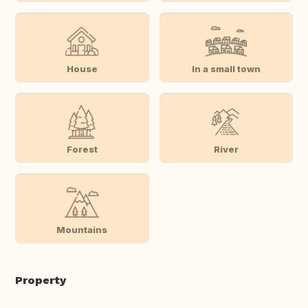
House
In a small town
Forest
River
Mountains
Property