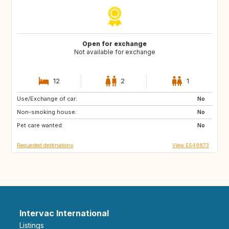
Open for exchange
Not available for exchange
12
2
1
Use/Exchange of car:
ES
CA
No
Non-smoking house:
TH
ID
No
Pet care wanted:
No
Requested destinations
View ES49873
Intervac International
Listings