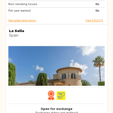
Non-smoking house:
GB
GB
No
Pet care wanted:
PT
AT
No
Requested destinations
View ES52074
La Sella
Spain
Open for exchange
Exchange dates not defined