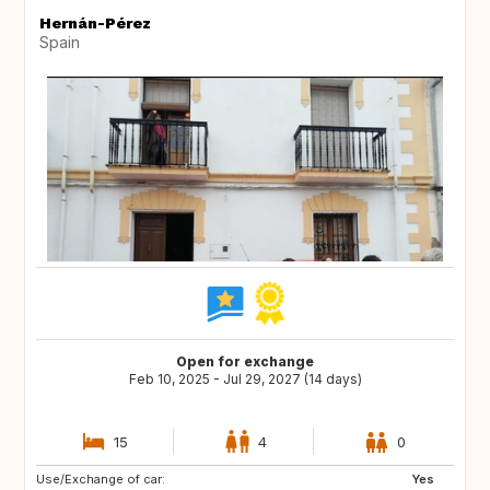
Hernán-Pérez
Spain
Open for exchange
Feb 10, 2025 - Jul 29, 2027 (14 days)
15
4
0
Use/Exchange of car:
ES
IE
Yes