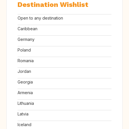
Destination Wishlist
Open to any destination
Caribbean
Germany
Poland
Romania
Jordan
Georgia
Armenia
Lithuania
Latvia
Iceland