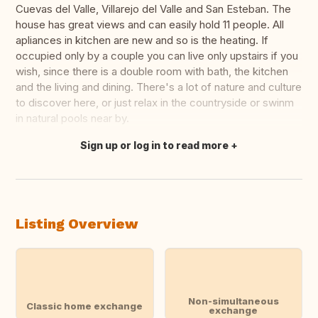
Cuevas del Valle, Villarejo del Valle and San Esteban. The
house has great views and can easily hold 11 people. All
apliances in kitchen are new and so is the heating. If
occupied only by a couple you can live only upstairs if you
wish, since there is a double room with bath, the kitchen
and the living and dining. There's a lot of nature and culture
to discover here, or just relax in the countryside or swinm
in natural pools near by.
Sign up or log in to read more
Translate this
Listing Overview
Non-simultaneous
Classic home exchange
exchange