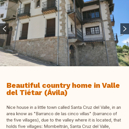
Beautiful country home in Valle
del Tiétar (Ávila)
Nice house in a little town called Santa Cruz del Valle, in an
area know as "Barranco de las cinco villas" (barranco of
the five villages), due to the valley where it is located, that
holds five villages: Mombeltrán, Santa Cruz del Valle,