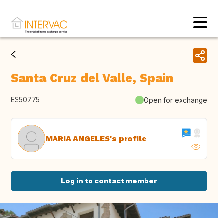
Santa Cruz del Valle, Spain
ES50775
Open for exchange
MARIA ANGELES's profile
Log in to contact member