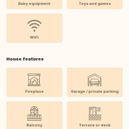
Baby equipment
Toys and games
WiFi
House features
Fireplace
Garage / private parking
Balcony
Terrace or deck