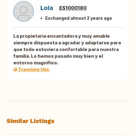
Lola
ES1000180
Exchanged almost 2 years ago
La propietaria encantadora y muy amable
siempre dispuesta a agradar y adaptarse para
que todo estuviera confortable para nuestra
familia. Lo hemos pasado muy bien y el
entorno magnífico.
Translate this
Similar Listings