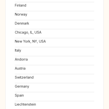
Finland
Norway
Denmark
Chicago, IL, USA
New York, NY, USA
Italy
Andorra
Austria
Switzerland
Germany
Spain
Liechtenstein