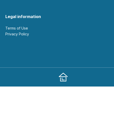
Legal information
Terms of Use
Privacy Policy