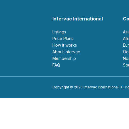
Intervac International
Co
Listings
As
Price Plans
Af
How it works
E
About Intervac
O
Membership
N
FAQ
S
Copyright © 2026 Intervac International. All r