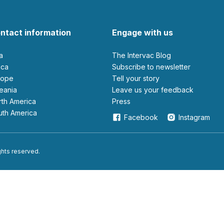
ntact information
Engage with us
ia
The Intervac Blog
rica
Subscribe to newsletter
urope
Tell your story
ceania
leave us your feedback
orth America
Press
outh America
Facebook
Instagram
ights reserved.