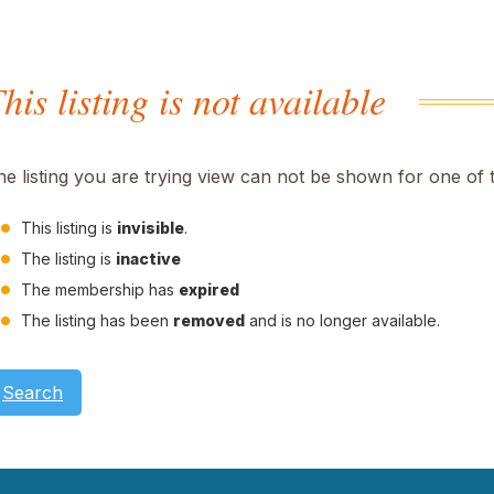
his listing is not available
he listing you are trying view can not be shown for one of 
This listing is
invisible
.
The listing is
inactive
The membership has
expired
The listing has been
removed
and is no longer available.
Search