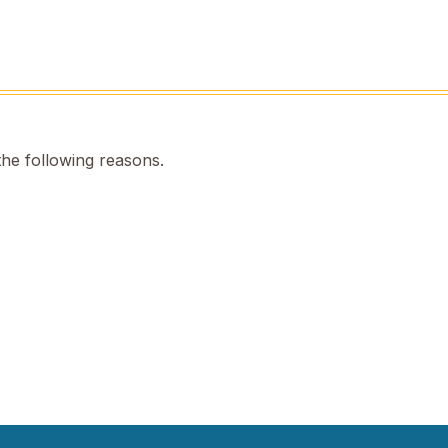
the following reasons.