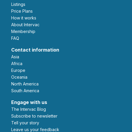
Listings
Price Plans
How it works
About Intervac
Membership
FAQ
Contact information
Asia
Africa
Europe
Oceania
North America
South America
Engage with us
The Intervac Blog
Subscribe to newsletter
Tell your story
leave us your feedback