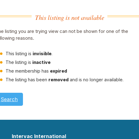
This listing is not available
e listing you are trying view can not be shown for one of the
llowing reasons.
This listing is
invisible
.
The listing is
inactive
The membership has
expired
The listing has been
removed
and is no longer available.
Search
Intervac International