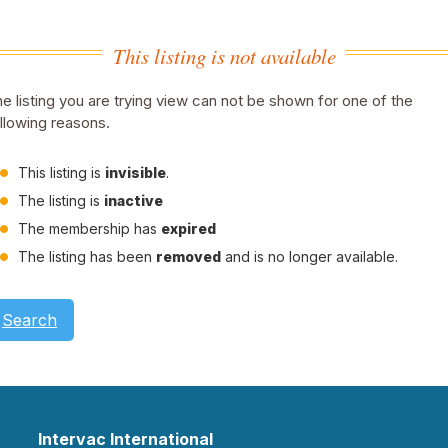
This listing is not available
e listing you are trying view can not be shown for one of the
llowing reasons.
This listing is
invisible
.
The listing is
inactive
The membership has
expired
The listing has been
removed
and is no longer available.
Search
Intervac International