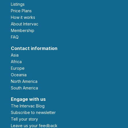
Listings
Price Plans
How it works
About Intervac
Membership
FAQ
Contact information
Asia
Africa
Europe
Oceania
North America
South America
Engage with us
The Intervac Blog
Subscribe to newsletter
Tell your story
leave us your feedback