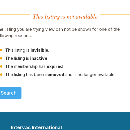
This listing is not available
e listing you are trying view can not be shown for one of the
llowing reasons.
This listing is
invisible
.
The listing is
inactive
The membership has
expired
The listing has been
removed
and is no longer available.
Search
Intervac International