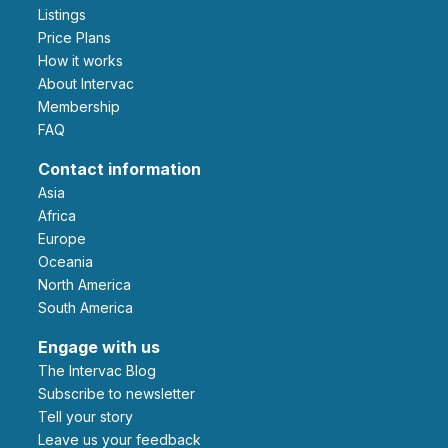
Listings
Price Plans
How it works
About Intervac
Membership
FAQ
Contact information
Asia
Africa
Europe
Oceania
North America
South America
Engage with us
The Intervac Blog
Subscribe to newsletter
Tell your story
leave us your feedback