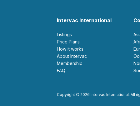
Intervac International
Co
Listings
As
Price Plans
Af
How it works
E
About Intervac
O
Membership
N
FAQ
S
Copyright © 2026 Intervac International. All r