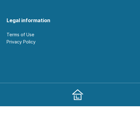
Legal information
Terms of Use
Privacy Policy