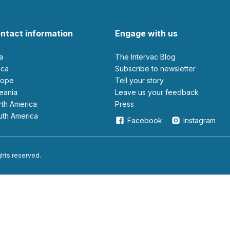
ntact information
Engage with us
ia
The Intervac Blog
rica
Subscribe to newsletter
urope
Tell your story
ceania
leave us your feedback
orth America
Press
outh America
Facebook
Instagram
ights reserved.