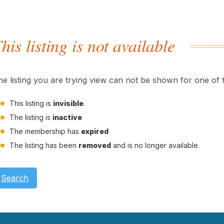
his listing is not available
he listing you are trying view can not be shown for one of 
This listing is
invisible
.
The listing is
inactive
The membership has
expired
The listing has been
removed
and is no longer available.
Search