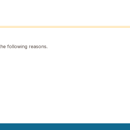
the following reasons.