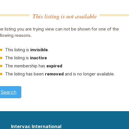
This listing is not available
e listing you are trying view can not be shown for one of the
llowing reasons.
This listing is
invisible
.
The listing is
inactive
The membership has
expired
The listing has been
removed
and is no longer available.
Search
Intervac International