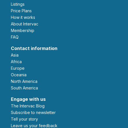
Listings
Price Plans
How it works
About Intervac
Membership
FAQ
Contact information
Asia
Africa
Europe
Oceania
North America
South America
Engage with us
The Intervac Blog
Subscribe to newsletter
Tell your story
leave us your feedback