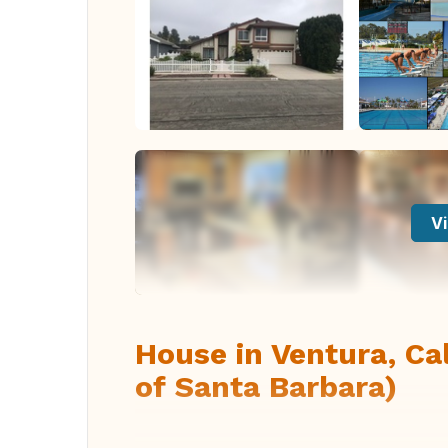
Vi
House in Ventura, Ca
of Santa Barbara)