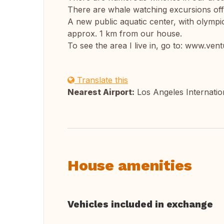
There are whale watching excursions off
A new public aquatic center, with olympic
approx. 1 km from our house.
To see the area I live in, go to: www.ve
Translate this
Nearest Airport:
Los Angeles Internatio
House amenities
Vehicles included in exchange