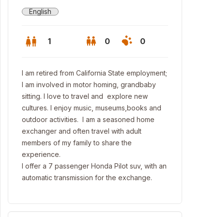
English
1
0
0
I am retired from California State employment;
I am involved in motor homing, grandbaby
sitting. I love to travel and explore new
cultures. I enjoy music, museums,books and
outdoor activities. I am a seasoned home
exchanger and often travel with adult
members of my family to share the
experience.
I offer a 7 passenger Honda Pilot suv, with an
automatic transmission for the exchange.
tura Aquatic Center close to house