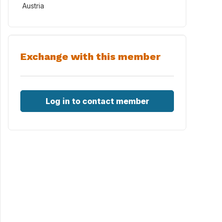
Austria
Exchange with this member
Log in to contact member