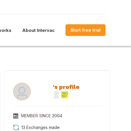
Start free trial
works
About Intervac
's profile
MEMBER SINCE
2004
13 Exchanges made