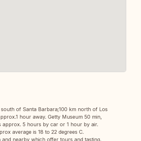
km south of Santa Barbara;100 km north of Los
 approx.1 hour away. Getty Museum 50 min,
approx. 5 hours by car or 1 hour by air.
rox average is 18 to 22 degrees C.
 and nearby which offer tours and tasting.