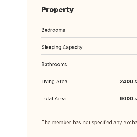
Property
Bedrooms
Sleeping Capacity
Bathrooms
Living Area
2400 s
Total Area
6000 s
The member has not specified any exch