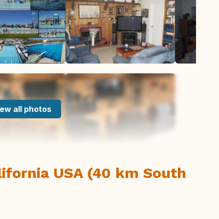
ew all photos
lifornia USA (40 km South