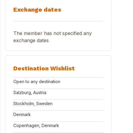
Exchange dates
The member has not specified any
exchange dates
Destination Wishlist
Open to any destination
Salzburg, Austria
Stockholm, Sweden
Denmark
Copenhagen, Denmark