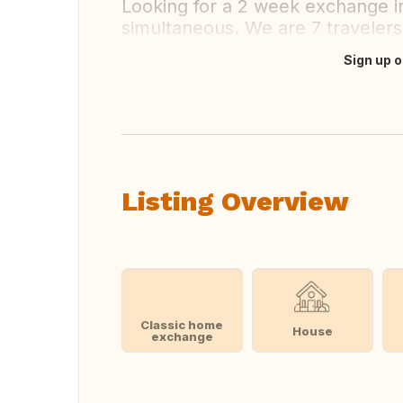
Looking for a 2 week exchange 
simultaneous. We are 7 travelers.
Sign up o
Translate this
Listing Overview
Classic home
House
exchange