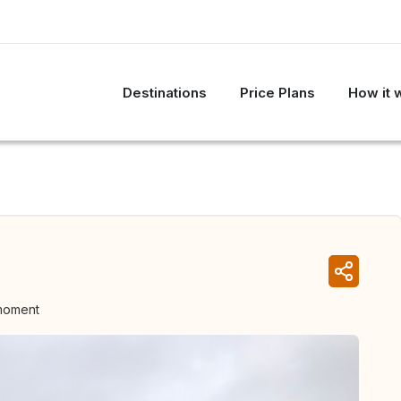
Destinations
Price Plans
How it 
 moment