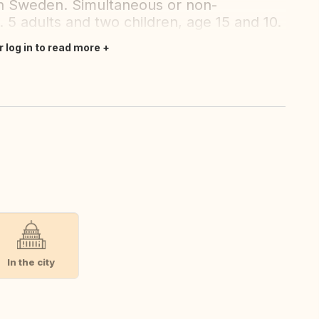
in Sweden. Simultaneous or non-
 5 adults and two children, age 15 and 10.
r log in to read more
In the city