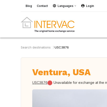
Blog
Contact
Languages
Login
Search destinations
USC3876
Ventura, USA
USC3876
Unavailable for exchange at the