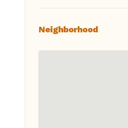
Neighborhood