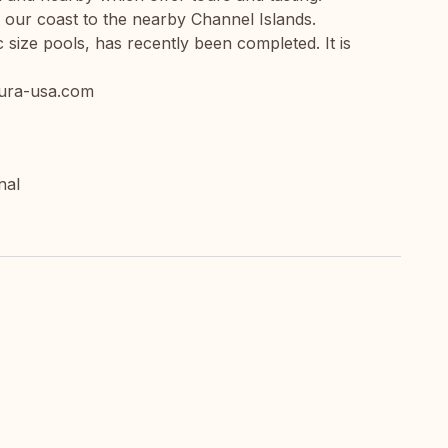
 our coast to the nearby Channel Islands.
 size pools, has recently been completed. It is
ntura-usa.com
nal