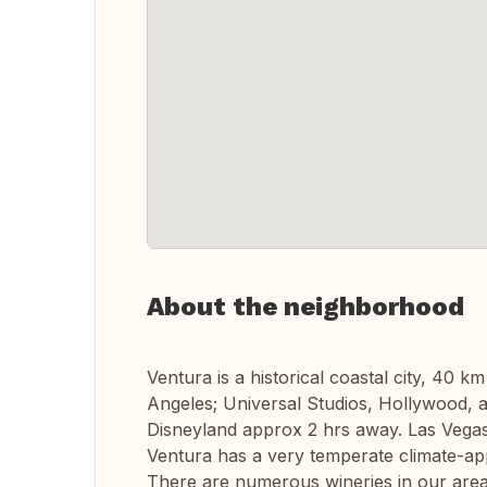
About the neighborhood
Ventura is a historical coastal city, 40 
Angeles; Universal Studios, Hollywood,
Disneyland approx 2 hrs away. Las Vegas 
Ventura has a very temperate climate-app
There are numerous wineries in our area