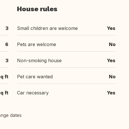
House rules
3
Small children are welcome
Yes
6
Pets are welcome
No
3
Non-smoking house
Yes
q ft
Pet care wanted
No
q ft
Car necessary
Yes
ange dates