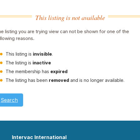
This listing is not available
e listing you are trying view can not be shown for one of the
llowing reasons.
This listing is
invisible
.
The listing is
inactive
The membership has
expired
The listing has been
removed
and is no longer available.
Search
Intervac International