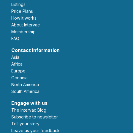
Listings
Price Plans
How it works
About Intervac
Membership
FAQ
Contact information
Asia
Africa
Europe
Oceania
North America
South America
Engage with us
The Intervac Blog
Subscribe to newsletter
Tell your story
leave us your feedback