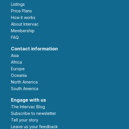
Listings
Price Plans
How it works
About Intervac
Membership
FAQ
Contact information
Asia
Africa
Europe
Oceania
North America
South America
Engage with us
The Intervac Blog
Subscribe to newsletter
Tell your story
leave us your feedback