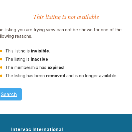
This listing is not available
e listing you are trying view can not be shown for one of the
llowing reasons.
This listing is
invisible
.
The listing is
inactive
The membership has
expired
The listing has been
removed
and is no longer available.
Search
Intervac International