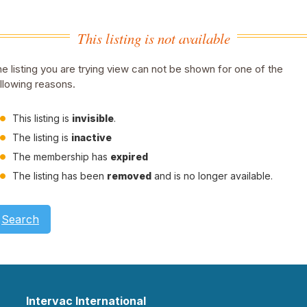
This listing is not available
e listing you are trying view can not be shown for one of the
llowing reasons.
This listing is
invisible
.
The listing is
inactive
The membership has
expired
The listing has been
removed
and is no longer available.
Search
Intervac International