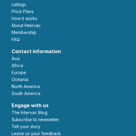
Listings
Price Plans
How it works
About Intervac
Membership
FAQ
Contact information
Asia
Africa
Europe
Oceania
North America
South America
Engage with us
The Intervac Blog
Subscribe to newsletter
Tell your story
leave us your feedback