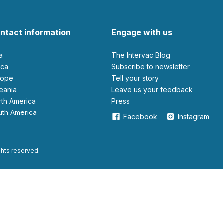
ntact information
Engage with us
ia
The Intervac Blog
rica
Subscribe to newsletter
urope
Tell your story
ceania
leave us your feedback
orth America
Press
outh America
Facebook
Instagram
ights reserved.