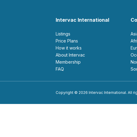
Intervac International
Co
Listings
As
Price Plans
Af
How it works
E
About Intervac
O
Membership
N
FAQ
S
Copyright © 2026 Intervac International. All r