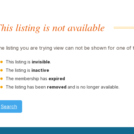
his listing is not available
he listing you are trying view can not be shown for one of 
This listing is
invisible
.
The listing is
inactive
The membership has
expired
The listing has been
removed
and is no longer available.
Search