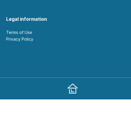
Legal information
Terms of Use
Privacy Policy