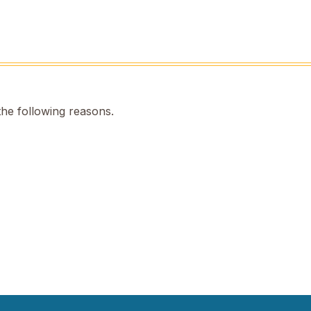
the following reasons.