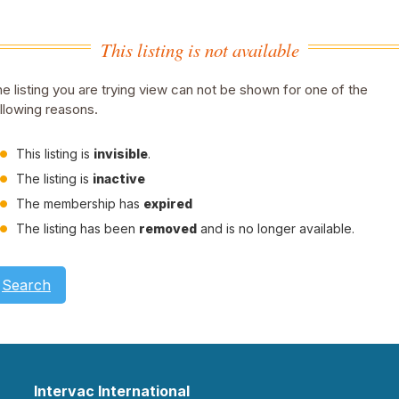
This listing is not available
e listing you are trying view can not be shown for one of the
llowing reasons.
This listing is
invisible
.
The listing is
inactive
The membership has
expired
The listing has been
removed
and is no longer available.
Search
Intervac International