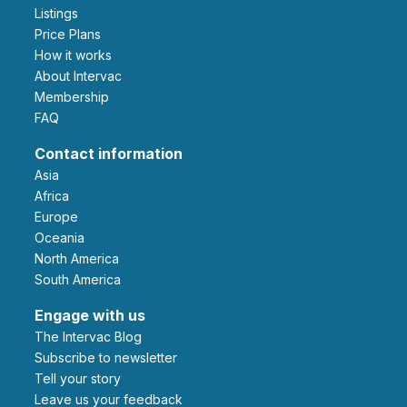
Listings
Price Plans
How it works
About Intervac
Membership
FAQ
Contact information
Asia
Africa
Europe
Oceania
North America
South America
Engage with us
The Intervac Blog
Subscribe to newsletter
Tell your story
leave us your feedback