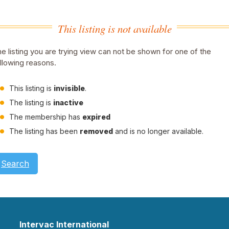
This listing is not available
e listing you are trying view can not be shown for one of the
llowing reasons.
This listing is
invisible
.
The listing is
inactive
The membership has
expired
The listing has been
removed
and is no longer available.
Search
Intervac International