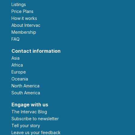
Listings
Price Plans
How it works
About Intervac
Membership
FAQ
Contact information
Asia
Africa
Europe
Oceania
North America
South America
Engage with us
The Intervac Blog
Subscribe to newsletter
Tell your story
leave us your feedback