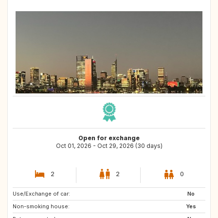
Open for exchange
Oct 01, 2026 - Oct 29, 2026 (30 days)
2
2
0
Use/Exchange of car:
GB
No
Non-smoking house:
Yes