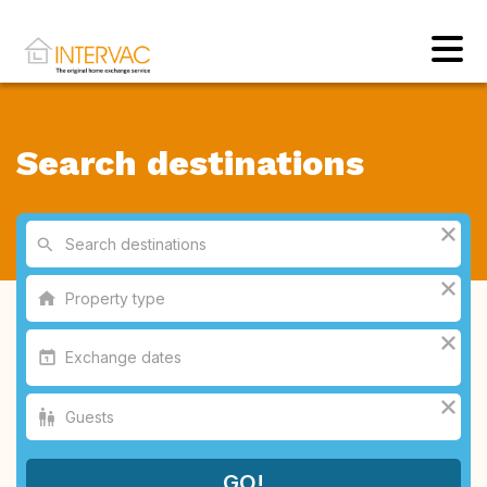
Search destinations