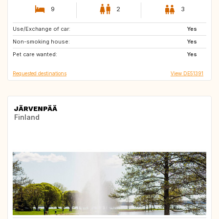
9
2
3
Use/Exchange of car:
CA
Yes
Non-smoking house:
Yes
Pet care wanted:
Yes
Requested destinations
View DE51391
JÄRVENPÄÄ
Finland