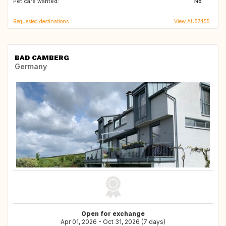
Pet care wanted:
No
Requested destinations
View AU57455
BAD CAMBERG
Germany
Open for exchange
Apr 01, 2026 - Oct 31, 2026 (7 days)