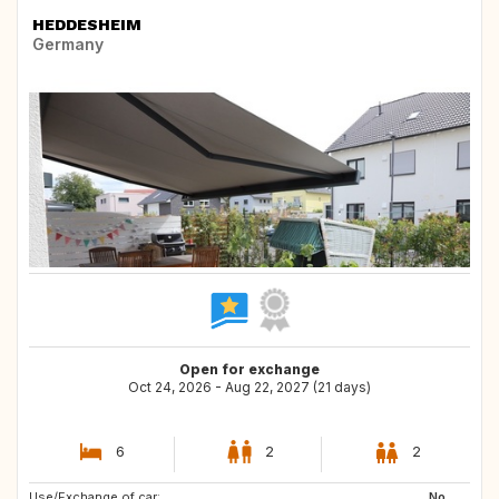
HEDDESHEIM
Germany
Open for exchange
Oct 24, 2026 - Aug 22, 2027 (21 days)
6
2
2
Use/Exchange of car:
GB
BE
No