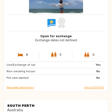
Open for exchange
Exchange dates not defined
8
5
0
Use/Exchange of car:
DE
BE
Yes
Non-smoking house:
IT
FR
No
Pet care wanted:
NL
CZ
No
Requested destinations
View ES1010675
SOUTH PERTH
Australia