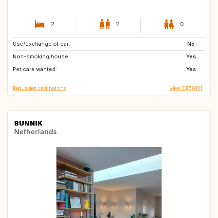
2
2
0
Use/Exchange of car:
FI
ES
No
Non-smoking house:
IT
IT
Yes
Pet care wanted:
CH
GB
Yes
Requested destinations
View DE50101
BUNNIK
Netherlands