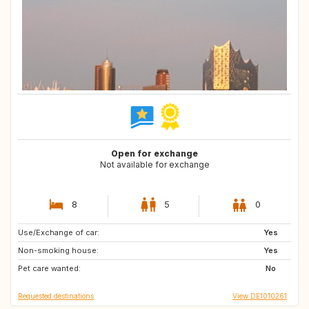
Open for exchange
Not available for exchange
8
5
0
Use/Exchange of car:
NL
DE
Yes
Non-smoking house:
CH
NL
Yes
Pet care wanted:
No
Requested destinations
View DE1010261