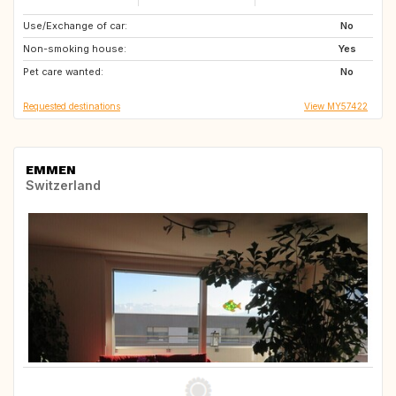
Use/Exchange of car:
HR
2623
No
Non-smoking house:
CZ
GB
Yes
Pet care wanted:
NL
SE
No
Requested destinations
View MY57422
EMMEN
Switzerland