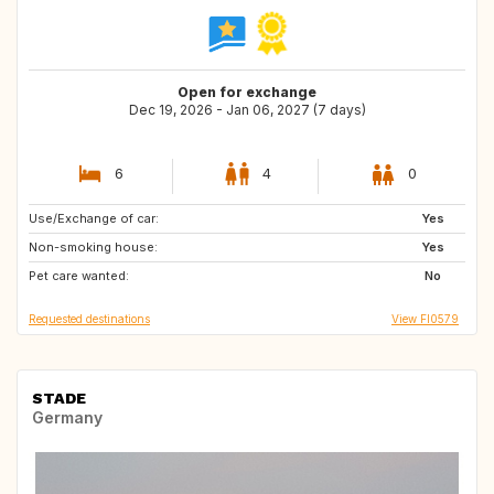
Open for exchange
Dec 19, 2026 - Jan 06, 2027 (7 days)
6
4
0
Use/Exchange of car:
FR
IT
Yes
Non-smoking house:
DK
CH
Yes
Pet care wanted:
PT
HR
No
Requested destinations
View FI0579
STADE
Germany