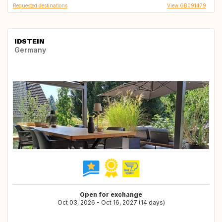
Requested destinations
View GB091479
IDSTEIN
Germany
Open for exchange
Oct 03, 2026 - Oct 16, 2027 (14 days)