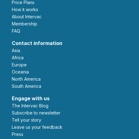
Price Plans
How it works
About Intervac
Membership
FAQ
Contact information
Asia
Africa
Europe
Oceania
North America
South America
Engage with us
The Intervac Blog
Subscribe to newsletter
Tell your story
leave us your feedback
Press