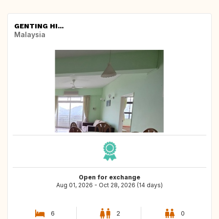
GENTING HI...
Malaysia
Open for exchange
Aug 01, 2026 - Oct 28, 2026 (14 days)
6
2
0