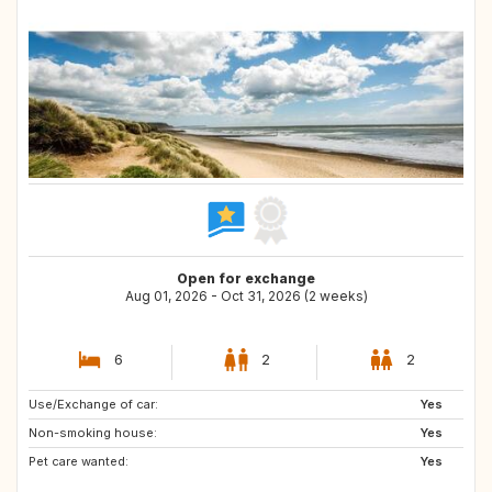
Open for exchange
Aug 01, 2026 - Oct 31, 2026 (2 weeks)
6
2
2
Use/Exchange of car:
NL
AT
Yes
Non-smoking house:
NO
FR
Yes
Pet care wanted:
IT
GB
Yes