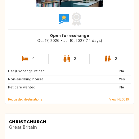
Open for exchange
Oct 17, 2026 - Jul 10, 2027 (14 days)
4
2
2
Use/Exchange of car:
SE
CH
No
Non-smoking house:
DK
DE
Yes
Pet care wanted:
FR
DE
No
Requested destinations
View NL0319
CHRISTCHURCH
Great Britain