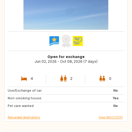
Open for exchange
Jun 02, 2026 - Oct 08, 2026 (7 days)
4
2
0
Use/Exchange of car:
FR
PH
No
Non-smoking house:
MX
FR
Yes
Pet care wanted:
AT
CA
No
Requested destinations
View MXOC1001