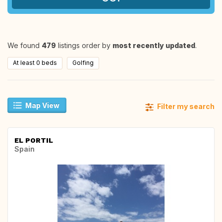
We found
479
listings order by
most recently updated
.
At least 0 beds
Golfing
Map View
Filter my search
EL PORTIL
Spain