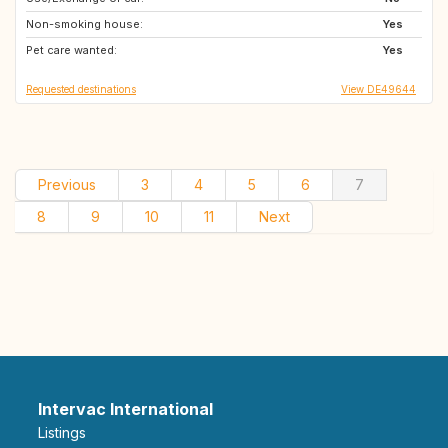
Non-smoking house:
IS
SE
Yes
Pet care wanted:
DK
CH
Yes
Requested destinations
View DE49644
Previous
3
4
5
6
7
8
9
10
11
Next
Intervac International
Listings