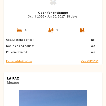
Open for exchange
Oct 11, 2026 - Jun 20, 2027 (28 days)
4
2
3
Use/Exchange of car:
CH
ES
No
Non-smoking house:
IT
AT
Yes
Pet care wanted:
DE
FR
Yes
Requested destinations
View CH53636
LA PAZ
Mexico