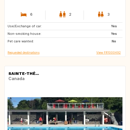
6
2
3
Use/Exchange of car:
DK
NO
Yes
Non-smoking house:
FI
SE
Yes
Pet care wanted:
No
Requested destinations
View FR1000492
SAINTE-THÉ...
Canada