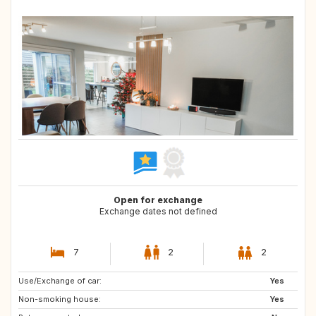
Open for exchange
Exchange dates not defined
7
2
2
Use/Exchange of car:
DK
SE
Yes
Non-smoking house:
DE
FR
Yes