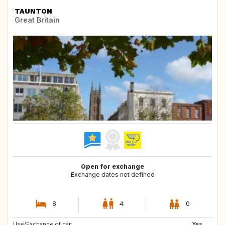
TAUNTON
Great Britain
Open for exchange
Exchange dates not defined
8
4
0
Use/Exchange of car:
GB
FR
Yes