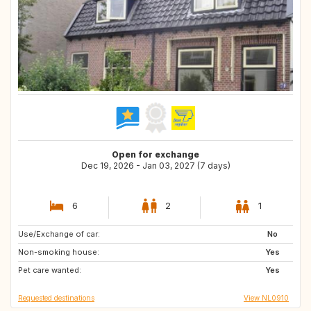
Open for exchange
Dec 19, 2026 - Jan 03, 2027 (7 days)
6
2
1
Use/Exchange of car:
DK
GB
No
Non-smoking house:
LU
DE
Yes
Pet care wanted:
BE
FR
Yes
Requested destinations
View NL0910