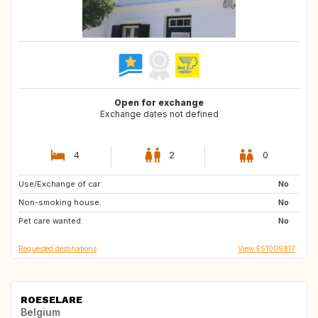
Open for exchange
Exchange dates not defined
4
2
0
Use/Exchange of car:
FI
CH
No
Non-smoking house:
SE
NO
No
Pet care wanted:
ES
ES
No
Requested destinations
View ES1009817
ROESELARE
Belgium