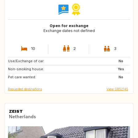
Open for exchange
Exchange dates not defined
10
2
3
Use/Exchange of car:
PT
DK
No
Non-smoking house:
NO
SE
Yes
Pet care wanted:
FR
ES
No
Requested destinations
View GB52145
ZEIST
Netherlands