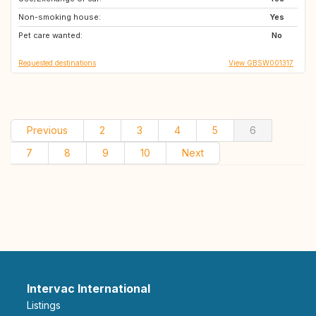
Non-smoking house:
CH
DE
Yes
Pet care wanted:
No
Requested destinations
View GBSW001317
Previous
2
3
4
5
6
7
8
9
10
Next
Intervac International
Listings