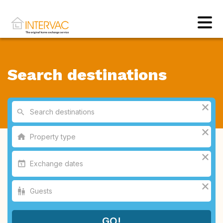
Search destinations