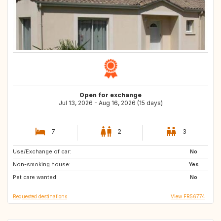
Open for exchange
Jul 13, 2026 - Aug 16, 2026 (15 days)
7
2
3
Use/Exchange of car:
SI
AT
No
Non-smoking house:
Yes
Pet care wanted:
No
Requested destinations
View FR56774