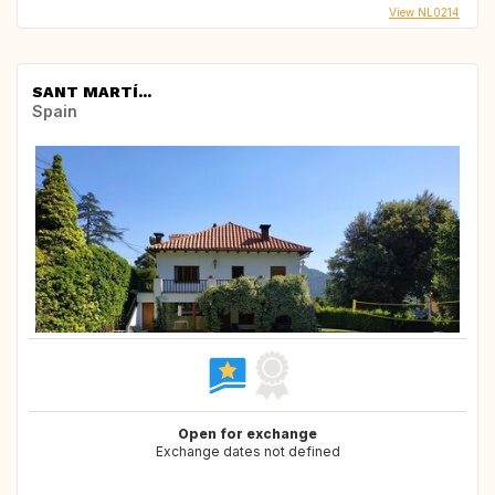
View NL0214
SANT MARTÍ...
Spain
Open for exchange
Exchange dates not defined