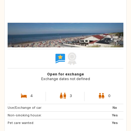
Open for exchange
Exchange dates not defined
4
3
0
Use/Exchange of car:
No
Non-smoking house:
Yes
Pet care wanted:
Yes