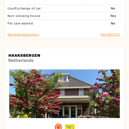
Use/Exchange of car:
DE
PL
No
Non-smoking house:
GB
DE
Yes
Pet care wanted:
PL
No
Requested destinations
View BE52291
HAAKSBERGEN
Netherlands