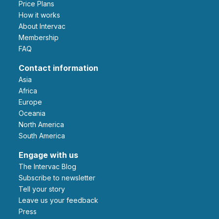
Price Plans
How it works
About Intervac
Membership
FAQ
Contact information
Asia
Africa
Europe
Oceania
North America
South America
Engage with us
The Intervac Blog
Subscribe to newsletter
Tell your story
leave us your feedback
Press