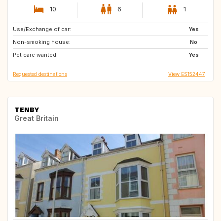
10
6
1
Use/Exchange of car:
CH
Yes
Non-smoking house:
No
Pet care wanted:
Yes
Requested destinations
View ES152447
TENBY
Great Britain