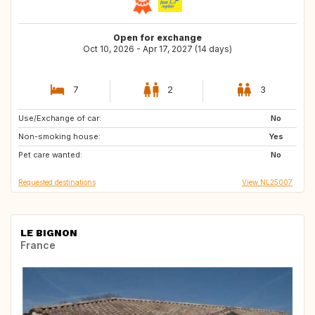
Open for exchange
Oct 10, 2026 - Apr 17, 2027 (14 days)
7
2
3
Use/Exchange of car:
GB
FR
No
Non-smoking house:
DK
SI
Yes
Pet care wanted:
PT
AT
No
Requested destinations
View NL25007
LE BIGNON
France