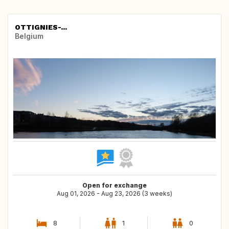
OTTIGNIES-...
Belgium
Open for exchange
Aug 01, 2026 - Aug 23, 2026 (3 weeks)
8
1
0