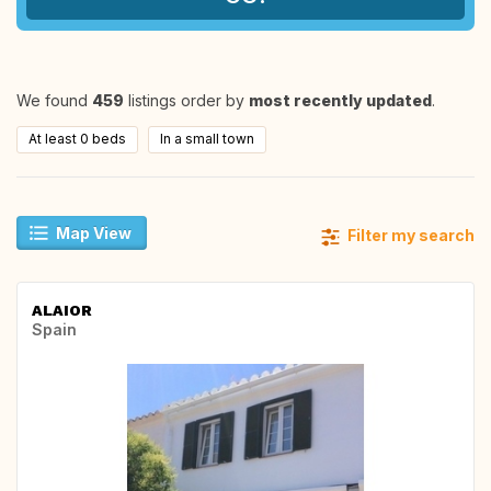
We found
459
listings order by
most recently updated
.
At least 0 beds
In a small town
Map View
Filter my search
ALAIOR
Spain