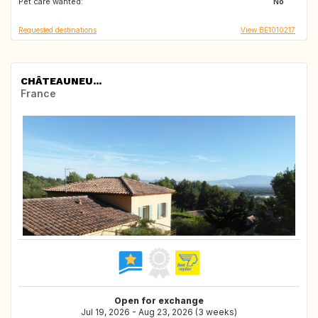
Pet care wanted:
IT
ES
No
Requested destinations
View BE1010217
CHÂTEAUNEU...
France
Open for exchange
Jul 19, 2026 - Aug 23, 2026 (3 weeks)