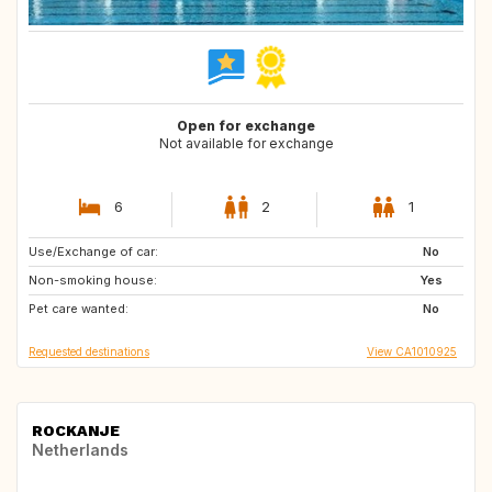
Open for exchange
Not available for exchange
6
2
1
Use/Exchange of car:
US
CA
No
Non-smoking house:
NO
FI
Yes
Pet care wanted:
No
Requested destinations
View CA1010925
ROCKANJE
Netherlands