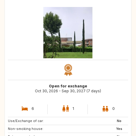
Open for exchange
Oct 30, 2026 - Sep 30, 2027 (7 days)
6
1
0
Use/Exchange of car:
IE
US
No
Non-smoking house:
FR
Yes