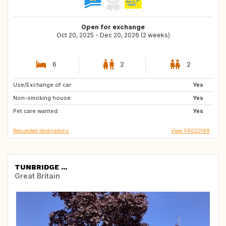
Open for exchange
Oct 20, 2025 - Dec 20, 2026 (2 weeks)
6
2
2
Use/Exchange of car:
DE
AT
Yes
Non-smoking house:
DK
GB
Yes
Pet care wanted:
GB
IE
Yes
Requested destinations
View FR020188
TUNBRIDGE ...
Great Britain