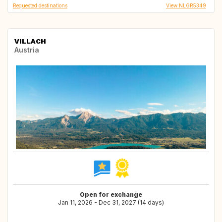
Requested destinations
View NLGR5349
VILLACH
Austria
Open for exchange
Jan 11, 2026 - Dec 31, 2027 (14 days)