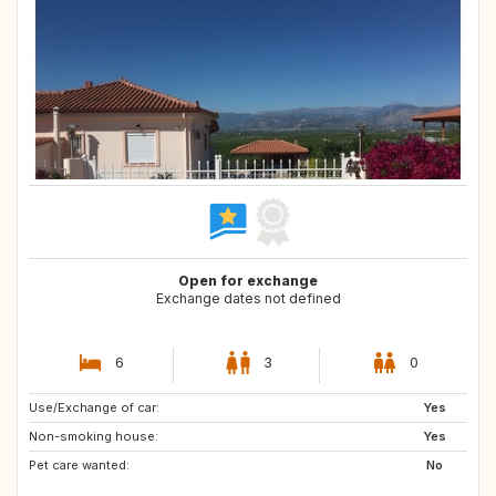
Open for exchange
Exchange dates not defined
6
3
0
Use/Exchange of car:
NO
FR
Yes
Non-smoking house:
IT
US
Yes
Pet care wanted:
GB
ES
No