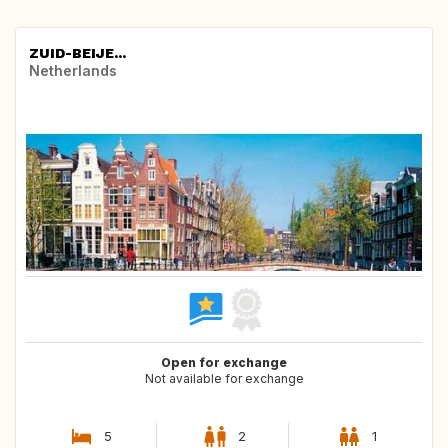
ZUID-BEIJE...
Netherlands
Open for exchange
Not available for exchange
5
2
1