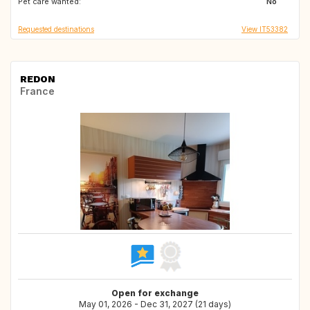
Pet care wanted:
No
Requested destinations
View IT53382
REDON
France
Open for exchange
May 01, 2026 - Dec 31, 2027 (21 days)