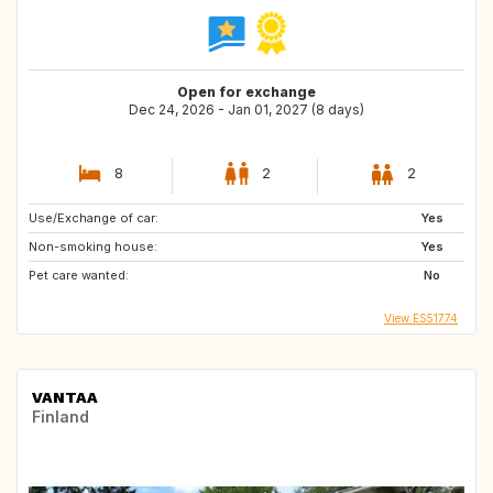
Open for exchange
Dec 24, 2026 - Jan 01, 2027 (8 days)
8
2
2
Use/Exchange of car:
Yes
Non-smoking house:
Yes
Pet care wanted:
No
View ES51774
VANTAA
Finland