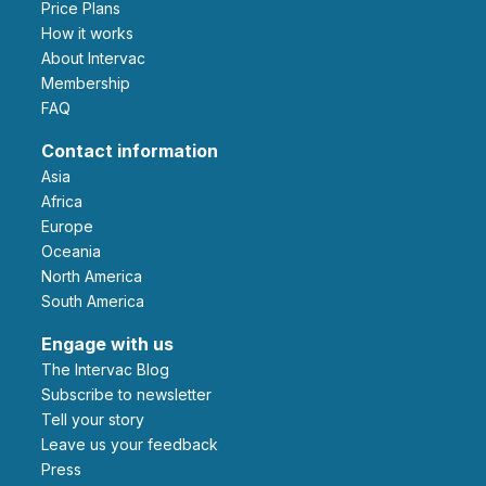
Price Plans
How it works
About Intervac
Membership
FAQ
Contact information
Asia
Africa
Europe
Oceania
North America
South America
Engage with us
The Intervac Blog
Subscribe to newsletter
Tell your story
leave us your feedback
Press