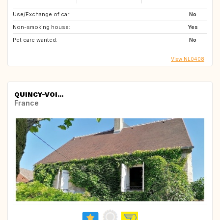
Use/Exchange of car:
No
Non-smoking house:
Yes
Pet care wanted:
No
View NL0408
QUINCY-VOI...
France