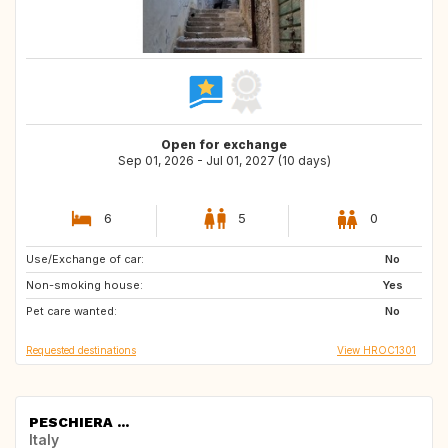
Open for exchange
Sep 01, 2026 - Jul 01, 2027 (10 days)
6
5
0
Use/Exchange of car:
NL
SE
No
Non-smoking house:
IT
GB
Yes
Pet care wanted:
GB
GR
No
Requested destinations
View HROC1301
PESCHIERA ...
Italy