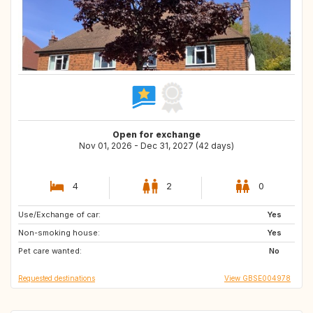
Open for exchange
Nov 01, 2026 - Dec 31, 2027 (42 days)
4
2
0
Use/Exchange of car:
BG
GB
Yes
Non-smoking house:
HU
PL
Yes
Pet care wanted:
GR
HR
No
Requested destinations
View GBSE004978