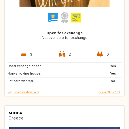
Open for exchange
Not available for exchange
3
2
0
Use/Exchange of car:
GB
IE
Yes
Non-smoking house:
IS
AT
Yes
Pet care wanted:
NL
DE
No
Requested destinations
View DE52778
MIDEA
Greece