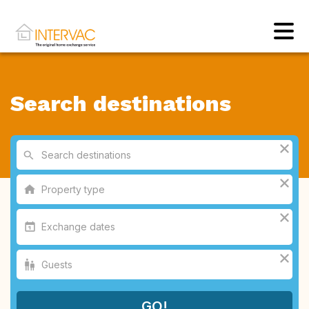
Search destinations