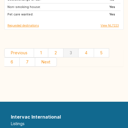
Non-smoking house:
DK
NL
Yes
Pet care wanted:
DE
BE
Yes
Requested destinations
View NL7223
Previous
1
2
3
4
5
6
7
Next
Intervac International
Listings