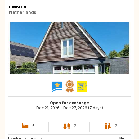
EMMEN
Netherlands
Open for exchange
Dec 21, 2026 - Dec 27, 2026 (7 days)
6
2
2
Use/Exchange of car:
GB
FR
No