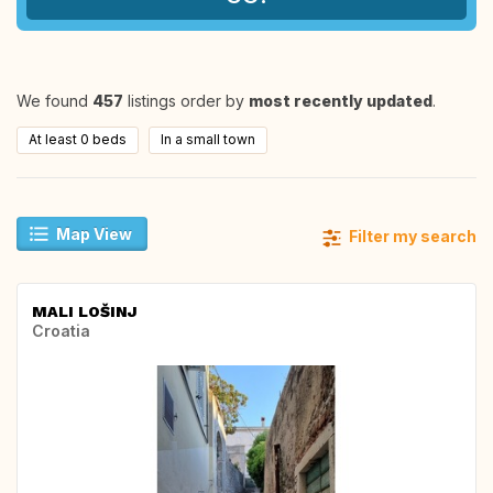
We found
457
listings order by
most recently updated
.
At least 0 beds
In a small town
Map View
Filter my search
MALI LOŠINJ
Croatia