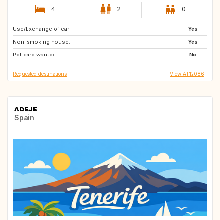
4
2
0
Use/Exchange of car:
US
US
Yes
Non-smoking house:
ES
IE
Yes
Pet care wanted:
GB
GR
No
Requested destinations
View AT12086
ADEJE
Spain