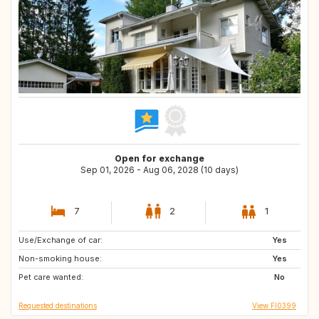
Open for exchange
Sep 01, 2026 - Aug 06, 2028 (10 days)
7
2
1
Use/Exchange of car:
US
FR
Yes
Non-smoking house:
CH
AT
Yes
Pet care wanted:
GB
IE
No
Requested destinations
View FI0399